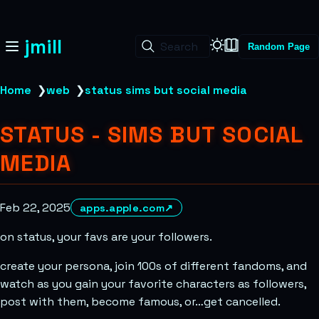
jmill
Search
Random Page
Home
❯
web
❯
status sims but social media
STATUS - SIMS BUT SOCIAL
MEDIA
Feb 22, 2025
apps.apple.com
↗
on status, your favs are your followers.
create your persona, join 100s of different fandoms, and
watch as you gain your favorite characters as followers,
post with them, become famous, or…get cancelled.